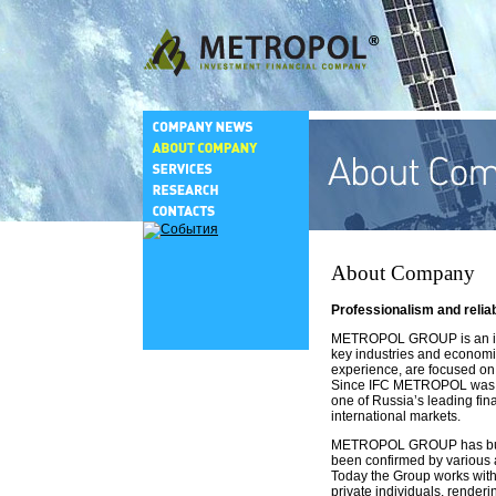
About Company
Professionalism and relia
METROPOL GROUP is an inter
key industries and economic
experience, are focused on
Since IFC METROPOL was est
one of Russia’s leading fin
international markets.
METROPOL GROUP has built up
been confirmed by various a
Today the Group works with 
private individuals, renderin