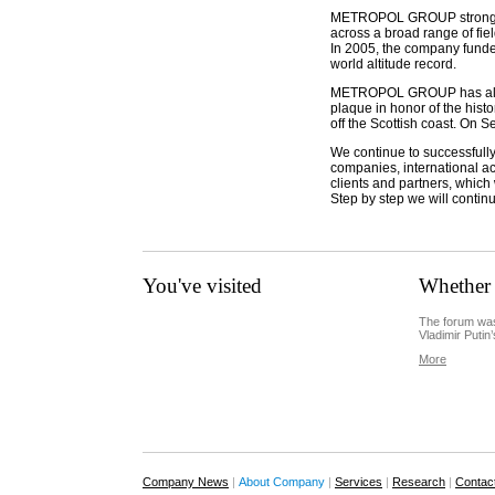
METROPOL GROUP strongly re
across a broad range of fiel
In 2005, the company funded 
world altitude record.
METROPOL GROUP has also e
plaque in honor of the hist
off the Scottish coast. On
We continue to successfully
companies, international acti
clients and partners, which
Step by step we will contin
You've visited
Whether 
The forum was
Vladimir Putin’
More
Company News
|
About Company
|
Services
|
Research
|
Contac