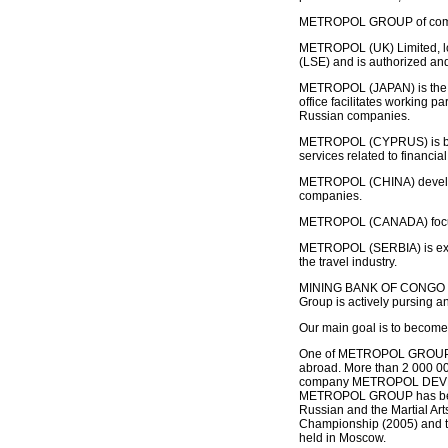
METROPOL GROUP of compani
METROPOL (UK) Limited, lo
(LSE) and is authorized and
METROPOL (JAPAN) is the fi
office facilitates working 
Russian companies.
METROPOL (CYPRUS) is based
services related to financia
METROPOL (CHINA) develops
companies.
METROPOL (CANADA) focuses
METROPOL (SERBIA) is expa
the travel industry.
MINING BANK OF CONGO is t
Group is actively pursing a
Our main goal is to become 
One of METROPOL GROUP’s m
abroad. More than 2 000 000
company METROPOL DEV
METROPOL GROUP has been i
Russian and the Martial Ar
Championship (2005) and t
held in Moscow.