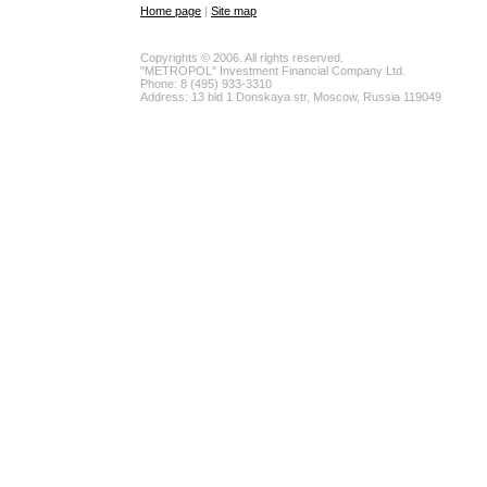
Home page
|
Site map
Copyrights © 2006. All rights reserved.
"METROPOL" Investment Financial Company Ltd.
Phone: 8 (495) 933-3310
Address: 13 bld 1 Donskaya str, Moscow, Russia 119049