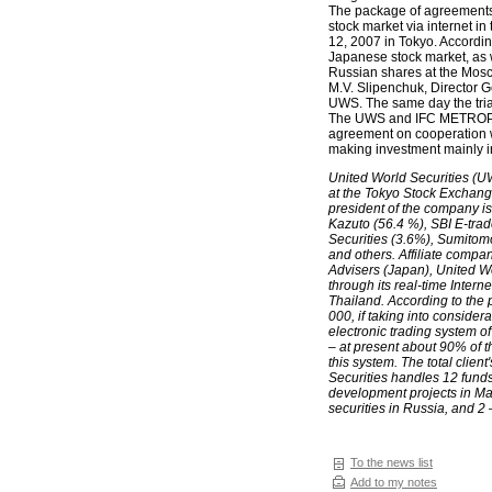
The package of agreements t
stock market via internet 
12, 2007 in Tokyo. Accordin
Japanese stock market, as we
Russian shares at the Mosc
M.V. Slipenchuk, Director 
UWS. The same day the trial
The UWS and IFC METROPOL
agreement on cooperation w
making investment mainly i
United World Securities (U
at the Tokyo Stock Exchange
president of the company i
Kazuto (56.4 %), SBI E-trad
Securities (3.6%), Sumitom
and others. Affiliate comp
Advisers (Japan), United Wo
through its real-time Inter
Thailand. According to the 
000, if taking into consid
electronic trading system
– at present about 90% of t
this system. The total clien
Securities handles 12 funds:
development projects in Ma
securities in Russia, and 2 
To the news list
Add to my notes