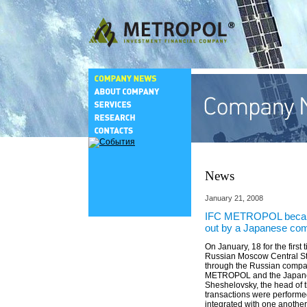
News
January 21, 2008
IFC METROPOL became th
out by a Japanese com
On January, 18 for the firs
Russian Moscow Central Sto
through the Russian compan
METROPOL and the Japanes
Sheshelovsky, the head of 
transactions were performed
integrated with one anothe