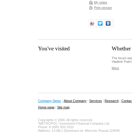
My notes
Print version
You've visited
Whether 
The forum was
Vladimir Putin’
More
Company News
|
About Company
|
Services
|
Research
|
Contac
Home page
|
Site map
Copyrights © 2006. All rights reserved.
"METROPOL" Investment Financial Company Ltd.
Phone: 8 (495) 933-3310
Address: 13 bld 1 Donskaya str, Moscow, Russia 119049