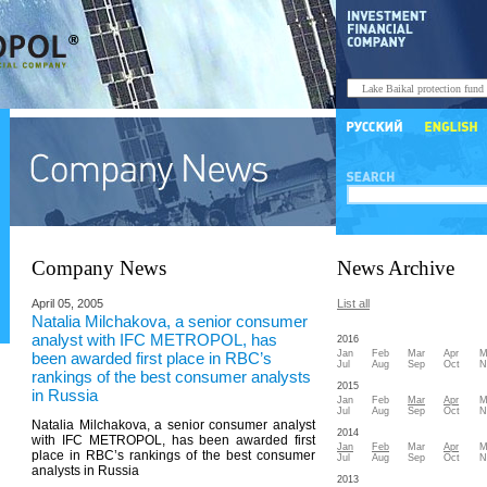
Company News
News Archive
April 05, 2005
List all
Natalia Milchakova, a senior consumer
analyst with IFC METROPOL, has
2016
Jan
Feb
Mar
Apr
M
been awarded first place in RBC’s
Jul
Aug
Sep
Oct
N
rankings of the best consumer analysts
2015
in Russia
Jan
Feb
Mar
Apr
M
Jul
Aug
Sep
Oct
N
Natalia Milchakova, a senior consumer analyst
2014
with IFC METROPOL, has been awarded first
Jan
Feb
Mar
Apr
M
place in RBC’s rankings of the best consumer
Jul
Aug
Sep
Oct
N
analysts in Russia
2013