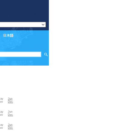
ay
Jun
ov
Dec
ay
Jun
ov
Dec
ay
Jun
ov
Dec