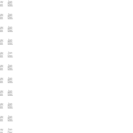
ay
Jun
ov
Dec
ay
Jun
ov
Dec
ay
Jun
ov
Dec
ay
Jun
ov
Dec
ay
Jun
ov
Dec
ay
Jun
ov
Dec
ay
Jun
ov
Dec
ay
Jun
ov
Dec
ay
Jun
ov
Dec
ay
Jun
ov
Dec
ay
Jun
ov
Dec