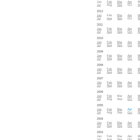
Jan
Feb
Mar
Apr
M
Jul
Aug
Sep
Oct
N
2012
Jan
Feb
Mar
Apr
M
Jul
Aug
Sep
Oct
N
2011
Jan
Feb
Mar
Apr
M
Jul
Aug
Sep
Oct
N
2010
Jan
Feb
Mar
Apr
M
Jul
Aug
Sep
Oct
N
2009
Jan
Feb
Mar
Apr
M
Jul
Aug
Sep
Oct
N
2008
Jan
Feb
Mar
Apr
M
Jul
Aug
Sep
Oct
N
2007
Jan
Feb
Mar
Apr
M
Jul
Aug
Sep
Oct
N
2006
Jan
Feb
Mar
Apr
M
Jul
Aug
Sep
Oct
N
2005
Jan
Feb
Mar
Apr
M
Jul
Aug
Sep
Oct
N
2004
Jan
Feb
Mar
Apr
M
Jul
Aug
Sep
Oct
N
2003
Jan
Feb
Mar
Apr
M
Jul
Aug
Sep
Oct
N