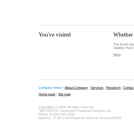
You've visited
Whether 
The forum was
Vladimir Putin’
More
Company News
|
About Company
|
Services
|
Research
|
Contac
Home page
|
Site map
Copyrights © 2006. All rights reserved.
"METROPOL" Investment Financial Company Ltd.
Phone: 8 (495) 933-3310
Address: 13 bld 1 Donskaya str, Moscow, Russia 119049