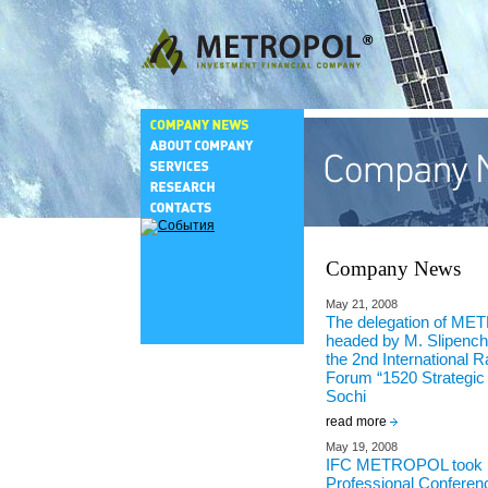
Company News
May 21, 2008
The delegation of M
headed by M. Slipenchu
the 2nd International R
Forum “1520 Strategic 
Sochi
read more
May 19, 2008
IFC METROPOL took pa
Professional Conferenc