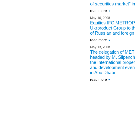
of securities market” 
read more
May 16, 2008
Equities IFC METROP
Ukrproduct Group to th
of Russian and foreig
read more
May 13, 2008
The delegation of M
headed by M. Slipenchu
the International prope
and development even
in Abu Dhabi
read more