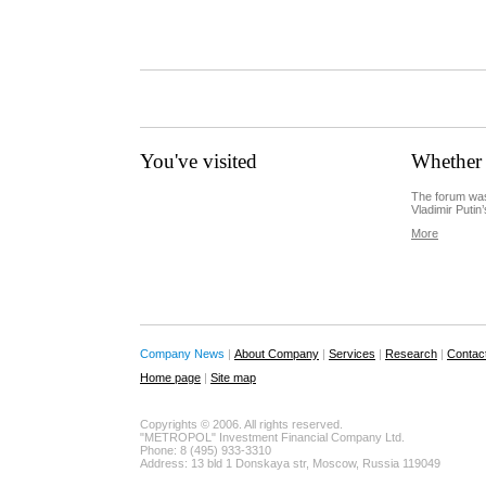
You've visited
Whether 
The forum was
Vladimir Putin’
More
Company News
|
About Company
|
Services
|
Research
|
Contac
Home page
|
Site map
Copyrights © 2006. All rights reserved.
"METROPOL" Investment Financial Company Ltd.
Phone: 8 (495) 933-3310
Address: 13 bld 1 Donskaya str, Moscow, Russia 119049