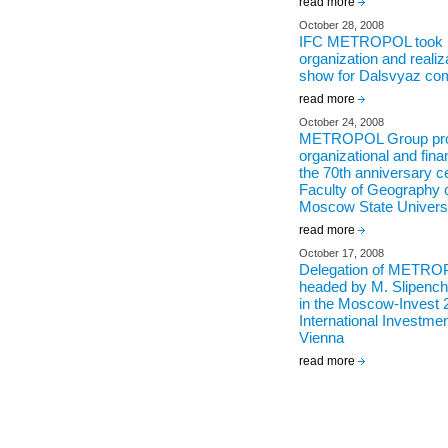
read more
October 28, 2008
IFC METROPOL took pa
organization and realiz
show for Dalsvyaz co
read more
October 24, 2008
METROPOL Group pro
organizational and fina
the 70th anniversary ce
Faculty of Geography
Moscow State Univers
read more
October 17, 2008
Delegation of METRO
headed by M. Slipenchu
in the Moscow-Invest 
International Investme
Vienna
read more