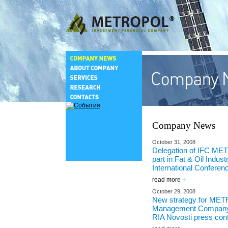
Company News
October 31, 2008
Delegation of IFC M
part in Fat & Oil Indust
International Conferen
read more
October 29, 2008
New strategy for ME
Management Company
RIA Novosti press con